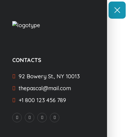
CONTACTS
92 Bowery St., NY 10013
thepascal@mail.com
+1 800 123 456 789