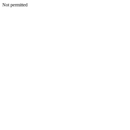
Not permitted