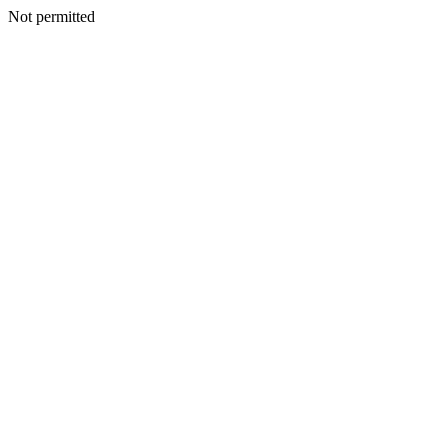
Not permitted